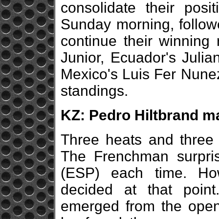
consolidate their pos
Sunday morning, followe
continue their winning
Junior, Ecuador's Julia
Mexico's Luis Fer Nunez
standings.
KZ: Pedro Hiltbrand ma
Three heats and three 
The Frenchman surpri
(ESP) each time. Ho
decided at that point
emerged from the openin