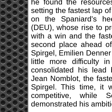
he found the resources 
setting the fastest lap o
on the Spaniard's he
(DEU), whose rise to p
with a win and the fast
second place ahead of 
Spirgel, Emilien Denne
little more difficulty 
consolidated his lead
Jean Nomblot, the faste
Spirgel. This time, it
competitive, while 
demonstrated his ambitio