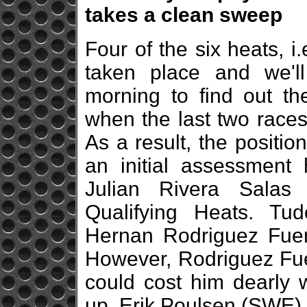
takes a clean sweep
Four of the six heats, i
taken place and we'l
morning to find out the
when the last two races
As a result, the position
an initial assessment 
Julian Rivera Sala
Qualifying Heats. T
Hernan Rodriguez Fuen
However, Rodriguez Fuen
could cost him dearly 
up. Erik Poulsen (SWE) 