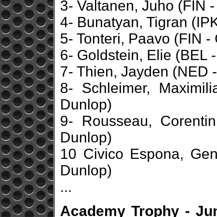
3- Valtanen, Juho (FIN - 
4- Bunatyan, Tigran (IPK
5- Tonteri, Paavo (FIN -
6- Goldstein, Elie (BEL 
7- Thien, Jayden (NED -
8- Schleimer, Maximil
Dunlop)
9- Rousseau, Corentin
Dunlop)
10 Civico Espona, Geni
Dunlop)
...
Academy Trophy - Jun