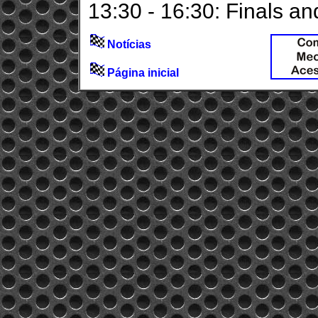
13:30 - 16:30: Finals a
Notícias
Página inicial