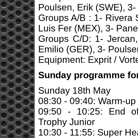
Poulsen, Erik (SWE), 3-
Groups A/B : 1- Rivera 
Luis Fer (MEX), 3- Panet
Groups C/D: 1- Jercan,
Emilio (GER), 3- Poulsen
Equipment: Exprit / Vort
Sunday programme for 
Sunday 18th May
08:30 - 09:40: Warm-up
09:50 - 10:25: End o
Trophy Junior
10:30 - 11:55: Super He