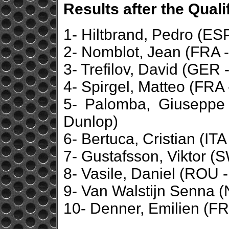
Results after the Qual
1- Hiltbrand, Pedro (ESP
2- Nomblot, Jean (FRA -
3- Trefilov, David (GER 
4- Spirgel, Matteo (FRA 
5- Palomba, Giuseppe 
Dunlop)
6- Bertuca, Cristian (ITA
7- Gustafsson, Viktor (
8- Vasile, Daniel (ROU - 
9- Van Walstijn Senna (
10- Denner, Emilien (FR
...