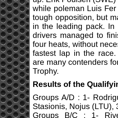
while poleman Luis Fe
tough opposition, but m
in the leading pack. In 
drivers managed to fini
four heats, without nece
fastest lap in the race
are many contenders for
Trophy.
Results of the Qualify
Groups A/D : 1- Rodrig
Stasionis, Nojus (LTU),
Groups B/C : 1- Rive