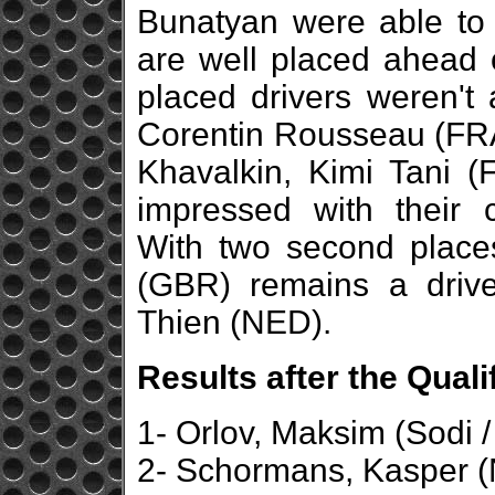
Bunatyan were able to d
are well placed ahead 
placed drivers weren't 
Corentin Rousseau (FRA
Khavalkin, Kimi Tani 
impressed with their 
With two second place
(GBR) remains a driv
Thien (NED).
Results after the Qual
1- Orlov, Maksim (Sodi 
2- Schormans, Kasper (N