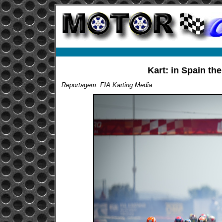
Kart: in Spain th
Reportagem: FIA Karting Media