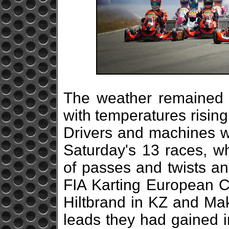
The weather remained s
with temperatures rising
Drivers and machines we
Saturday's 13 races, w
of passes and twists an
FIA Karting European 
Hiltbrand in KZ and Mak
leads they had gained i