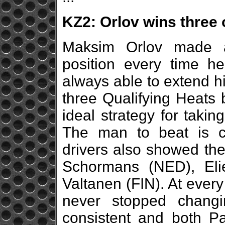
KZ2: Orlov wins three 
Maksim Orlov made a
position every time h
always able to extend his
three Qualifying Heats b
ideal strategy for takin
The man to beat is cle
drivers also showed thei
Schormans (NED), Eli
Valtanen (FIN). At every 
never stopped changi
consistent and both Pa