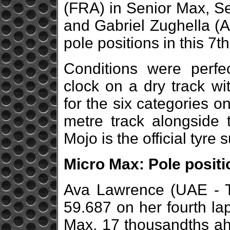
(FRA) in Senior Max, 
and Gabriel Zughella (
pole positions in this 7th
Conditions were perfe
clock on a dry track wi
for the six categories 
metre track alongside t
Mojo is the official tyre 
Micro Max: Pole posit
Ava Lawrence (UAE - To
59.687 on her fourth lap
Max, 17 thousandths a