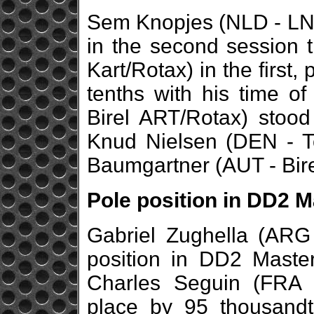
Sem Knopjes (NLD - LN/R
in the second session 
Kart/Rotax) in the first,
tenths with his time o
Birel ART/Rotax) stood
Knud Nielsen (DEN - To
Baumgartner (AUT - Bir
Pole position in DD2 M
Gabriel Zughella (ARG 
position in DD2 Master
Charles Seguin (FRA 
place by 95 thousandt