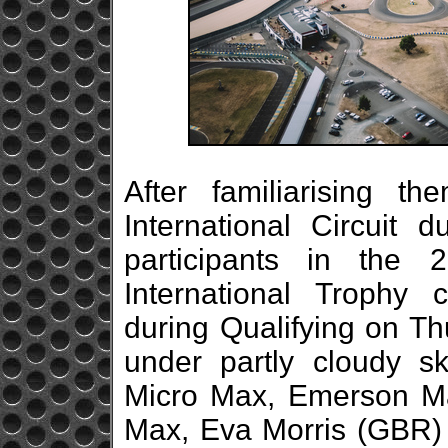
After familiarising 
International Circuit 
participants in the
International Trophy
during Qualifying on Th
under partly cloudy s
Micro Max, Emerson M
Max, Eva Morris (GBR) 