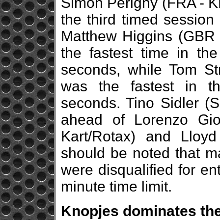
Simon Périgny (FRA - KR
the third timed session
Matthew Higgins (GBR -
the fastest time in th
seconds, while Tom Str
was the fastest in th
seconds. Tino Sidler (S
ahead of Lorenzo Gio
Kart/Rotax) and Lloy
should be noted that ma
were disqualified for ent
minute time limit.
Knopjes dominates th