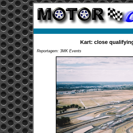
Kart: close qualifyi
Reportagem: 3MK Events