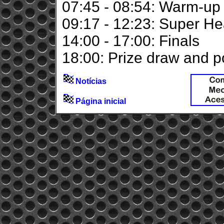
07:45 - 08:54: Warm-up
09:17 - 12:23: Super He
14:00 - 17:00: Finals
18:00: Prize draw and 
Notícias
Página inicial