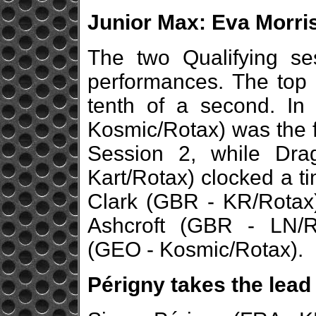
Junior Max: Eva Morris
The two Qualifying se
performances. The top 
tenth of a second. In
Kosmic/Rotax) was the f
Session 2, while Dra
Kart/Rotax) clocked a t
Clark (GBR - KR/Rotax)
Ashcroft (GBR - LN/
(GEO - Kosmic/Rotax).
Périgny takes the lead