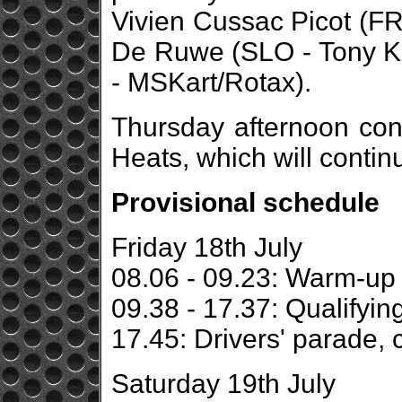
Vivien Cussac Picot (FR
De Ruwe (SLO - Tony K
- MSKart/Rotax).
Thursday afternoon cont
Heats, which will contin
Provisional schedule
Friday 18th July
08.06 - 09.23: Warm-up
09.38 - 17.37: Qualifyin
17.45: Drivers' parade, 
Saturday 19th July