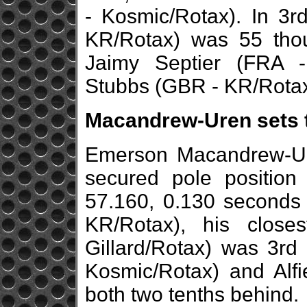
- Kosmic/Rotax). In 3r
KR/Rotax) was 55 thou
Jaimy Septier (FRA -
Stubbs (GBR - KR/Rotax)
Macandrew-Uren sets t
Emerson Macandrew-Ur
secured pole position
57.160, 0.130 seconds
KR/Rotax), his close
Gillard/Rotax) was 3rd
Kosmic/Rotax) and Alfi
both two tenths behind.