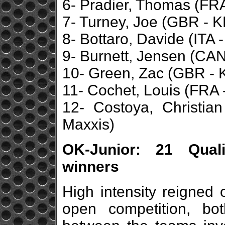
6- Pradier, Thomas (FRA 
7- Turney, Joe (GBR - K
8- Bottaro, Davide (ITA 
9- Burnett, Jensen (CAN 
10- Green, Zac (GBR - 
11- Cochet, Louis (FRA 
12- Costoya, Christia
Maxxis)
OK-Junior: 21 Quali
winners
High intensity reigned 
open competition, bo