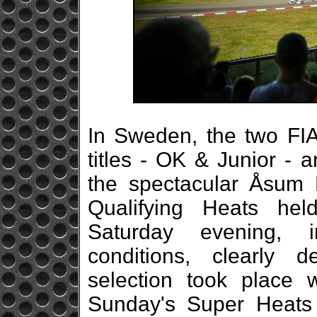
In Sweden, the two FI
titles - OK & Junior - 
the spectacular Åsum R
Qualifying Heats hel
Saturday evening, 
conditions, clearly d
selection took place w
Sunday's Super Heats 