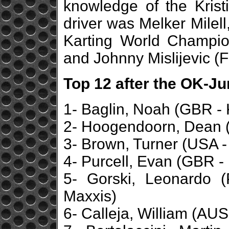
knowledge of the Kristi
driver was Melker Milell
Karting World Champio
and Johnny Mislijevic (
Top 12 after the OK-Ju
1- Baglin, Noah (GBR - 
2- Hoogendoorn, Dean (
3- Brown, Turner (USA -
4- Purcell, Evan (GBR - 
5- Gorski, Leonardo 
Maxxis)
6- Calleja, William (AUS 