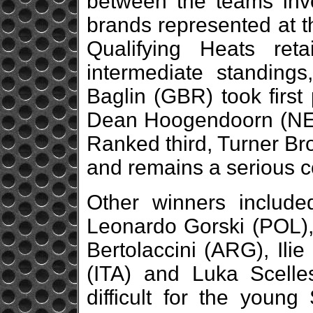
between the teams invo
brands represented at th
Qualifying Heats reta
intermediate standing
Baglin (GBR) took first
Dean Hoogendoorn (NED),
Ranked third, Turner Br
and remains a serious co
Other winners include
Leonardo Gorski (POL), 
Bertolaccini (ARG), Ilie
(ITA) and Luka Scell
difficult for the young