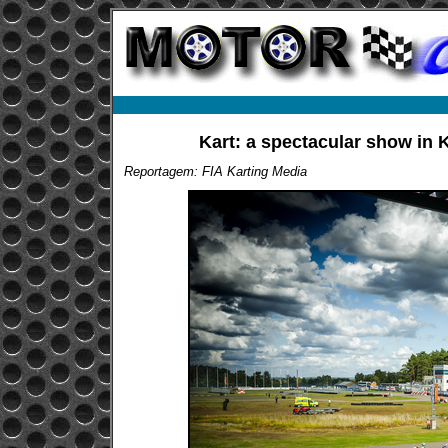
Kart: a spectacular show in K
Reportagem: FIA Karting Media