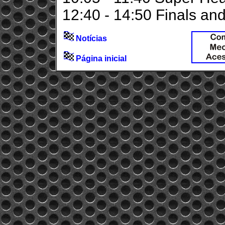
12:40 - 14:50 Finals a
Notícias
Página inicial