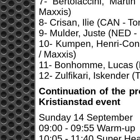
7- Bertolaccini, Marti
Maxxis)
8- Crisan, Ilie (CAN - To
9- Mulder, Juste (NED -
10- Kumpen, Henri-Const
/ Maxxis)
11- Bonhomme, Lucas (F
12- Zulfikari, Iskender (
Continuation of the p
Kristianstad event
Sunday 14 September
09:00 - 09:55 Warm-up
10:05 - 11:40 Super Hea