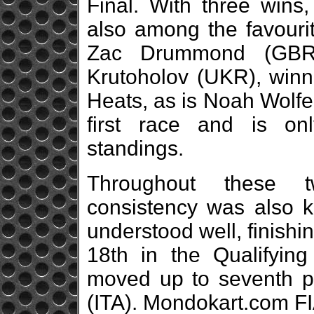
Final. With three wins
also among the favourit
Zac Drummond (GBR
Krutoholov (UKR), winne
Heats, as is Noah Wolfe 
first race and is on
standings.
Throughout these t
consistency was also 
understood well, finishi
18th in the Qualifyin
moved up to seventh p
(ITA). Mondokart.com F