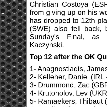
Christian Costoya (ESP)
from giving up on his w
has dropped to 12th pl
(SWE) also fell back, 
Sunday's Final, as 
Kaczynski.
Top 12 after the OK Qu
1- Anagnostiadis, James
2- Kelleher, Daniel (IRL
3- Drummond, Zac (GBR 
4- Krutoholov, Lev (UKR
5- Ramaekers, Thibaut (