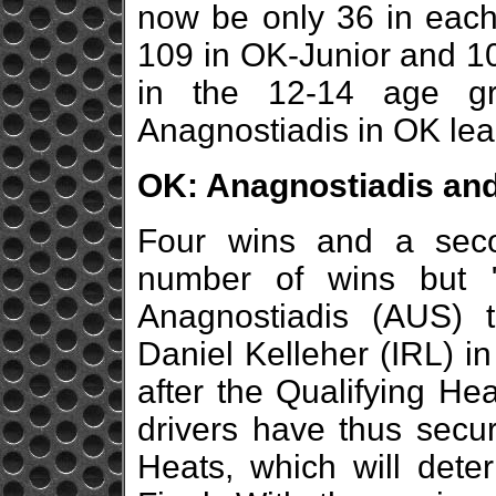
now be only 36 in each F
109 in OK-Junior and 10
in the 12-14 age gr
Anagnostiadis in OK lea
OK: Anagnostiadis and
Four wins and a sec
number of wins but "
Anagnostiadis (AUS) t
Daniel Kelleher (IRL) in
after the Qualifying He
drivers have thus secur
Heats, which will deter