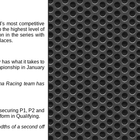
's most competitive
 the highest level of
n in the series with
laces.
 has what it takes to
mpionship in January
rema Racing team has
 securing P1, P2 and
form in Qualifying.
ndths of a second off