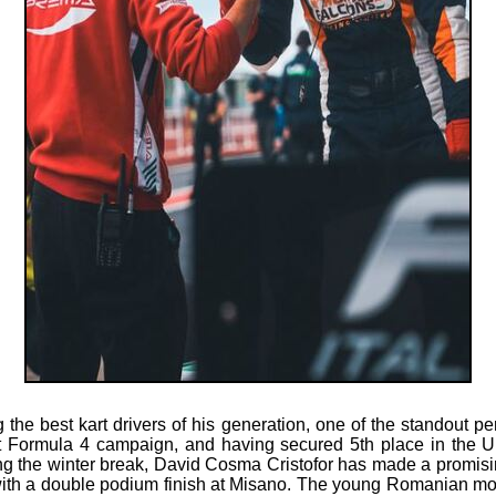
he best kart drivers of his generation, one of the standout pe
t Formula 4 campaign, and having secured 5th place in the U
 the winter break, David Cosma Cristofor has made a promising 
th a double podium finish at Misano. The young Romanian mot