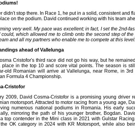
podiums!
didn't stop there. In Race 1, he put in a solid, consistent and 
lace on the podium. David continued working with his team ahe
ming very well. My pace was excellent; in fact, I set the 2nd-fast
 could, which allowed me to climb onto the second step of th
e team and all my partners who enable me to compete at this level
standings ahead of Vallelunga
sma Cristofor's third race did not go his way, but he remained
 place in the top 10 and score vital points. The season is stil
-old Romanian will arrive at Vallelunga, near Rome, in 3rd 
alian Formula 4 Championship.
-Cristofor
y 2009, David Cosma-Cristofor is a promising young driver r
ian motorsport. Attracted to motor racing from a young age, Davi
eving numerous national podiums in Romania. His early su
ally, mirroring the path of his younger brother, Bogdan. Dav
 top contender in the Mini class in 2021 with Gulstar Racing
the OK category in 2024 with KR Motorsport, while also bei