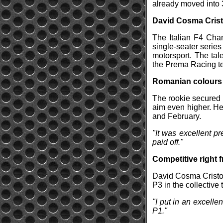
already moved into 3
David Cosma Crist
The Italian F4 Cha
single-seater series
motorsport. The tal
the Prema Racing tea
Romanian colours i
The rookie secured s
aim even higher. He
and February.
"It was excellent p
paid off."
Competitive right f
David Cosma Cristof
P3 in the collective
"I put in an excelle
P1."