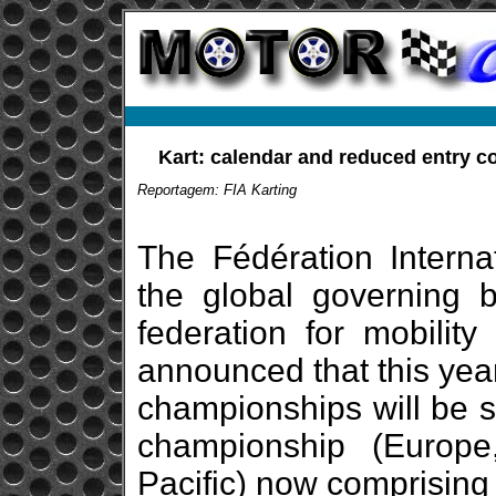
Kart: calendar and reduced entry co
Reportagem: FIA Karting
The Fédération Internat
the global governing 
federation for mobility
announced that this year
championships will be s
championship (Europ
Pacific) now comprising 