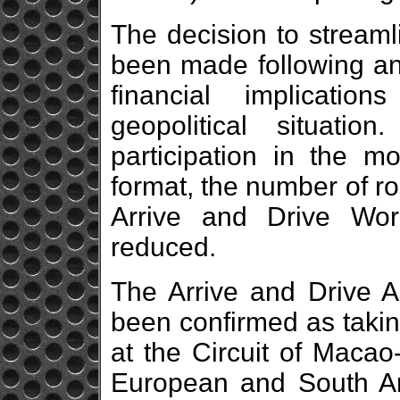
The decision to streaml
been made following an
financial implicati
geopolitical situati
participation in the m
format, the number of ro
Arrive and Drive Wo
reduced.
The Arrive and Drive A
been confirmed as taki
at the Circuit of Maca
European and South A