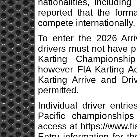
nationalities, includin
reported that the form
compete internationally.
To enter the 2026 Arr
drivers must not have p
Karting Championshi
however FIA Karting 
Karting Arrive and Dri
permitted.
Individual driver entri
Pacific championship
access at https://www.fi
Entry information for t