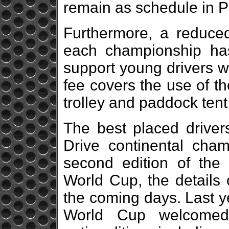
remain as schedule in P
Furthermore, a reduced
each championship ha
support young drivers wi
fee covers the use of the
trolley and paddock ten
The best placed driver
Drive continental champ
second edition of the 
World Cup, the details 
the coming days. Last ye
World Cup welcomed