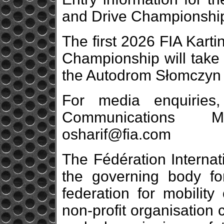
and Drive Championship 
The first 2026 FIA Karti
Championship will take 
the Autodrom Słomczyn 
For media enquiries
Communications 
osharif@fia.com
The Fédération Internat
the governing body fo
federation for mobility 
non-profit organisation 