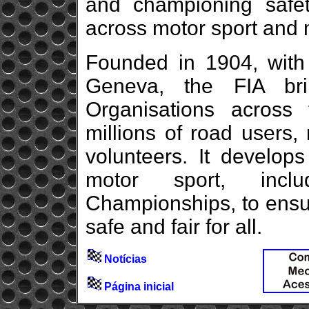
and championing safety
across motor sport and m
Founded in 1904, with 
Geneva, the FIA br
Organisations across f
millions of road users,
volunteers. It develops
motor sport, inc
Championships, to ensu
safe and fair for all.
Notícias
Página inicial