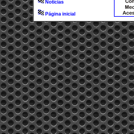
Notícias
Página inicial