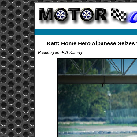
Kart: Home Hero Albanese Seizes th
Reportagem: FIA Karting