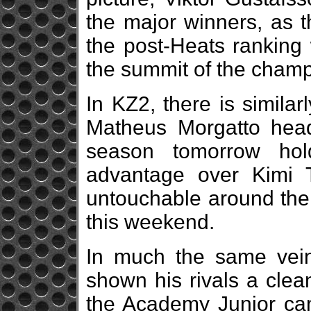
the major winners, as 
the post-Heats ranking 
the summit of the champ
In KZ2, there is simila
Matheus Morgatto headi
season tomorrow hold
advantage over Kimi 
untouchable around the 
this weekend.
In much the same vei
shown his rivals a clea
the Academy Junior ca