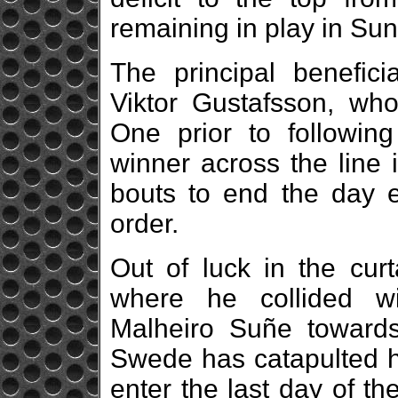
remaining in play in Su
The principal benefic
Viktor Gustafsson, who 
One prior to followi
winner across the line 
bouts to end the day 
order.
Out of luck in the curt
where he collided w
Malheiro Suñe towards
Swede has catapulted hi
enter the last day of t