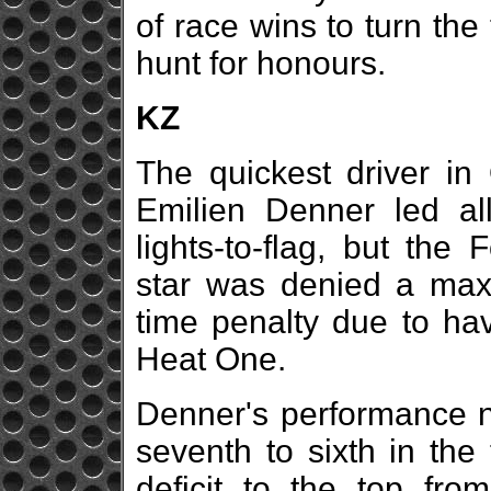
of race wins to turn the
hunt for honours.
KZ
The quickest driver in 
Emilien Denner led al
lights-to-flag, but th
star was denied a max
time penalty due to hav
Heat One.
Denner's performance n
seventh to sixth in the
deficit to the top fr