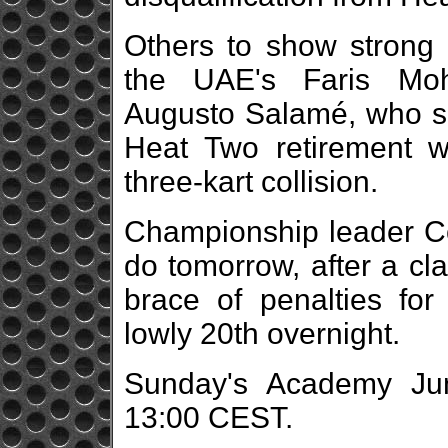
Others to show strong
the UAE's Faris Mo
Augusto Salamé, who sa
Heat Two retirement 
three-kart collision.
Championship leader Co
do tomorrow, after a cl
brace of penalties for 
lowly 20th overnight.
Sunday's Academy Juni
13:00 CEST.