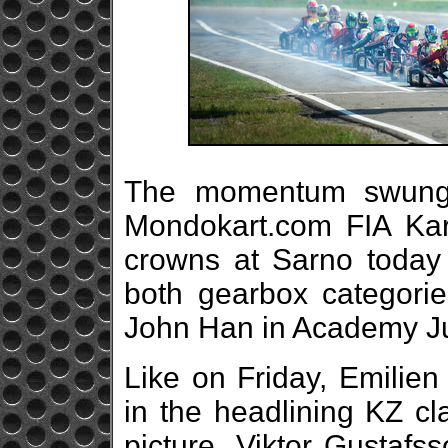
The momentum swung 
Mondokart.com FIA Ka
crowns at Sarno today 
both gearbox categori
John Han in Academy Ju
Like on Friday, Emilien
in the headlining KZ cl
picture, Viktor Gustaf