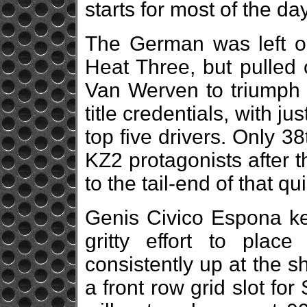
starts for most of the day
The German was left on
Heat Three, but pulled 
Van Werven to triumph 
title credentials, with j
top five drivers. Only 3
KZ2 protagonists after 
to the tail-end of that qui
Genis Civico Espona ke
gritty effort to place
consistently up at the s
a front row grid slot f