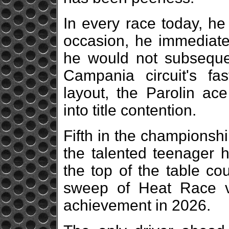
In every race today, he
occasion, he immediatel
he would not subsequen
Campania circuit's fa
layout, the Parolin ace
into title contention.
Fifth in the championship 
the talented teenager h
the top of the table c
sweep of Heat Race v
achievement in 2026.