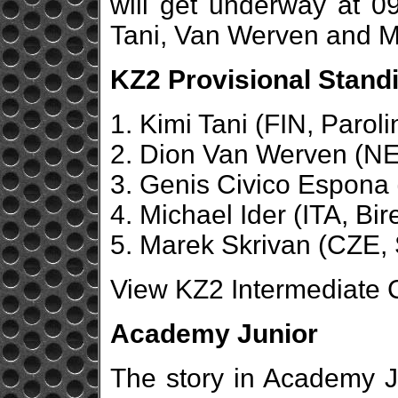
will get underway at 
Tani, Van Werven and Mi
KZ2 Provisional Standi
1. Kimi Tani (FIN, Paroli
2. Dion Van Werven (NE
3. Genis Civico Espona 
4. Michael Ider (ITA, Bir
5. Marek Skrivan (CZE, 
View KZ2 Intermediate C
Academy Junior
The story in Academy J