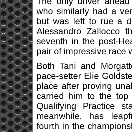
The only driver ahead
who similarly had a ver
but was left to rue a 
Alessandro Zallocco tha
seventh in the post-Hea
pair of impressive race 
Both Tani and Morgatt
pace-setter Elie Goldst
place after proving una
carried him to the top
Qualifying Practice st
meanwhile, has leapf
fourth in the championsh