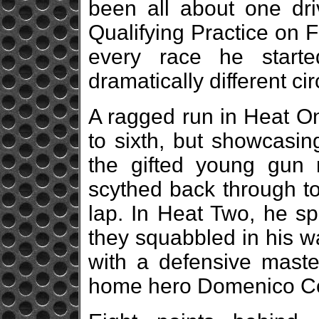
been all about one dr
Qualifying Practice on 
every race he start
dramatically different c
A ragged run in Heat On
to sixth, but showcasin
the gifted young gun
scythed back through to 
lap. In Heat Two, he sp
they squabbled in his w
with a defensive maste
home hero Domenico Coc