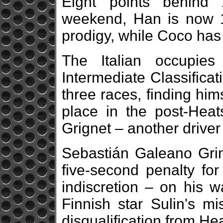
Eight points behind 
weekend, Han is now 1
prodigy, while Coco has 
The Italian occupie
Intermediate Classificati
three races, finding hi
place in the post-Hea
Grignet – another driver
Sebastián Galeano Grin
five-second penalty for
indiscretion – on his wa
Finnish star Sulin's 
disqualification from Hea