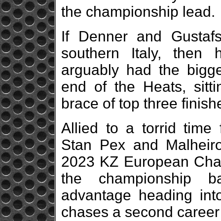
the championship lead.
If Denner and Gustaf
southern Italy, then
arguably had the bigg
end of the Heats, sitti
brace of top three finish
Allied to a torrid time
Stan Pex and Malheiro
2023 KZ European Champi
the championship ba
advantage heading into
chases a second career