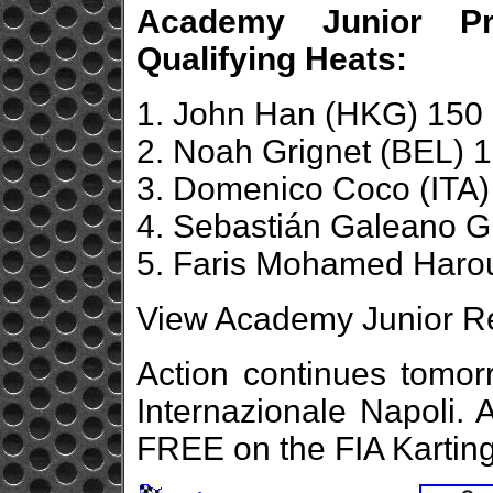
Academy Junior Pro
Qualifying Heats:
1. John Han (HKG) 150 
2. Noah Grignet (BEL) 1
3. Domenico Coco (ITA)
4. Sebastián Galeano G
5. Faris Mohamed Harou
View Academy Junior Re
Action continues tomor
Internazionale Napoli. 
FREE on the FIA Kartin