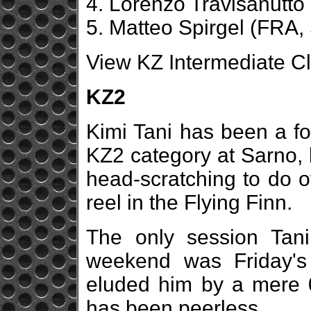
4. Lorenzo Travisanutto 
5. Matteo Spirgel (FRA, 
View KZ Intermediate Cl
KZ2
Kimi Tani has been a fo
KZ2 category at Sarno, l
head-scratching to do o
reel in the Flying Finn.
The only session Tani
weekend was Friday's 
eluded him by a mere 
has been peerless.