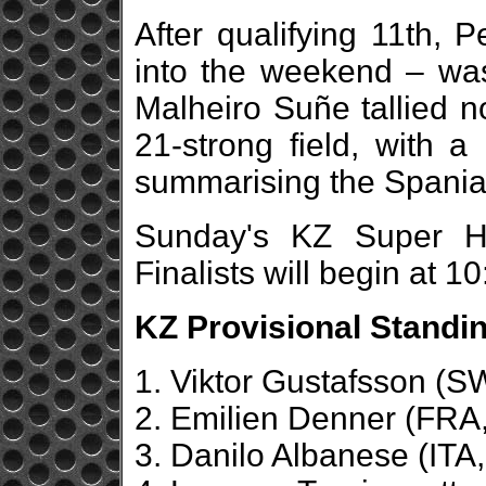
After qualifying 11th,
into the weekend – was 
Malheiro Suñe tallied no
21-strong field, with a
summarising the Spaniar
Sunday's KZ Super H
Finalists will begin at 
KZ Provisional Standin
1. Viktor Gustafsson (
2. Emilien Denner (FRA,
3. Danilo Albanese (ITA